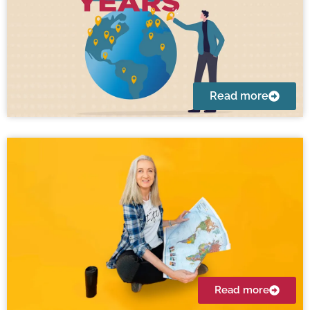
Read more
Read more