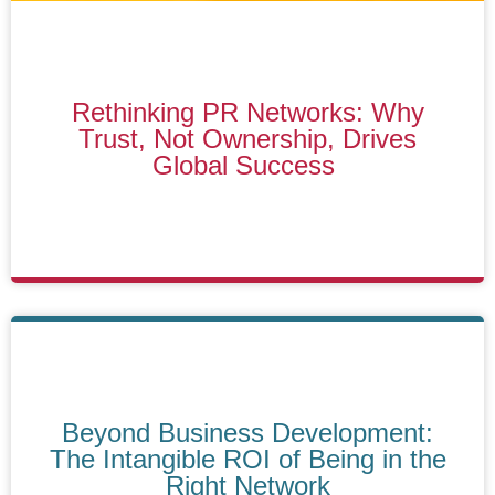
Rethinking PR Networks: Why
Trust, Not Ownership, Drives
Global Success
Beyond Business Development:
The Intangible ROI of Being in the
Right Network