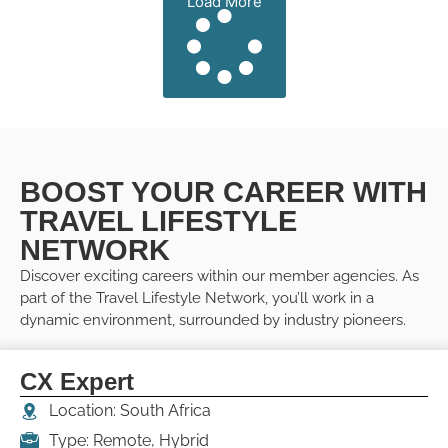
Load More
BOOST YOUR CAREER WITH
TRAVEL LIFESTYLE
NETWORK
Discover exciting careers within our member agencies. As
part of the Travel Lifestyle Network, you’ll work in a
dynamic environment, surrounded by industry pioneers.
CX Expert
Location: South Africa
Type: Remote, Hybrid