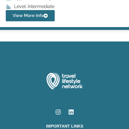
Level: Intermediate
View More Info
IMPORTANT LINKS