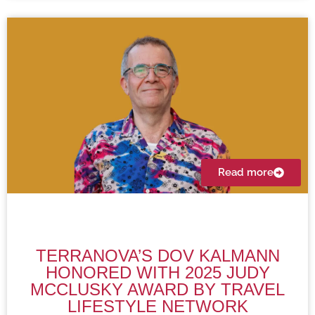
Read more
TERRANOVA’S DOV KALMANN
HONORED WITH 2025 JUDY
MCCLUSKY AWARD BY TRAVEL
LIFESTYLE NETWORK