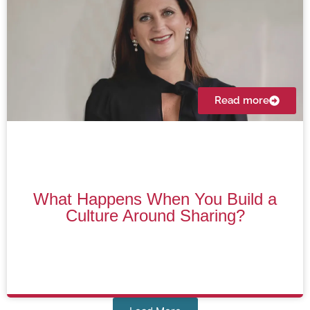
Read more
What Happens When You Build a
Culture Around Sharing?