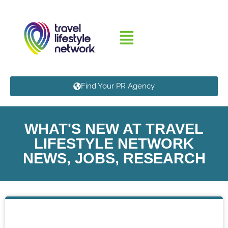
Find Your PR Agency
WHAT'S NEW AT TRAVEL
LIFESTYLE NETWORK
NEWS, JOBS, RESEARCH