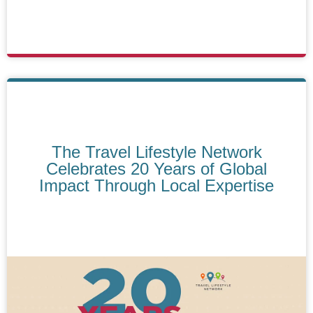
The Travel Lifestyle Network
Celebrates 20 Years of Global
Impact Through Local Expertise