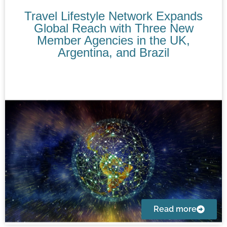
Travel Lifestyle Network Expands
Global Reach with Three New
Member Agencies in the UK,
Argentina, and Brazil
Read more