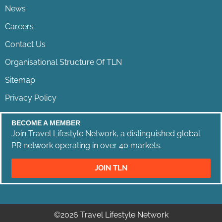
News
Careers
Contact Us
Organisational Structure Of TLN
Sitemap
Privacy Policy
BECOME A MEMBER
Join Travel Lifestyle Network, a distinguished global
PR network operating in over 40 markets.
JOIN TLN
©2026 Travel Lifestyle Network