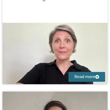
Read more