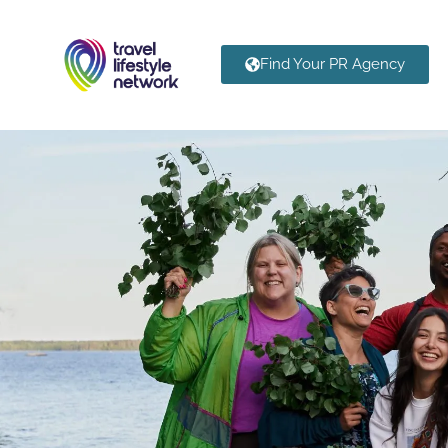
Find Your PR Agency