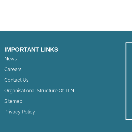
IMPORTANT LINKS
News
Careers
Contact Us
Organisational Structure Of TLN
Sitemap
Privacy Policy