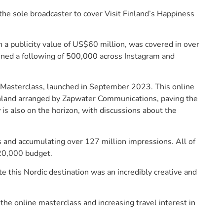
e sole broadcaster to cover Visit Finland’s Happiness
 a publicity value of US$60 million, was covered in over
rned a following of 500,000 across Instagram and
s Masterclass, launched in September 2023. This online
Finland arranged by Zapwater Communications, paving the
y
is also on the horizon, with discussions about the
s and accumulating over 127 million impressions. All of
$20,000 budget.
e this Nordic destination was an incredibly creative and
 the online masterclass and increasing travel interest in