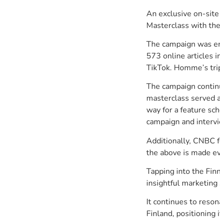
An exclusive on-sit
Masterclass with the
The campaign was eno
573 online articles i
TikTok. Homme’s tri
The campaign continu
masterclass served a
way for a feature s
campaign and interv
Additionally, CNBC 
the above is made ev
Tapping into the Fin
insightful marketing 
It continues to reson
Finland, positioning 