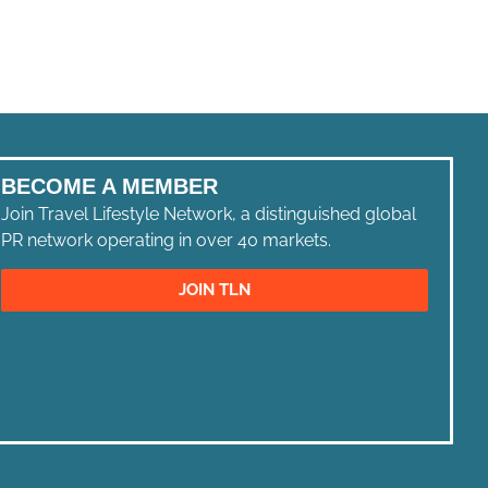
BECOME A MEMBER
Join Travel Lifestyle Network, a distinguished global
PR network operating in over 40 markets.
JOIN TLN