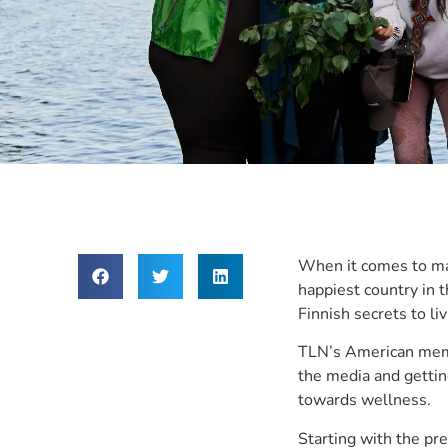
When it comes to mas
happiest country in 
Finnish secrets to li
TLN’s American memb
the media and gettin
towards wellness.
Starting with the pre