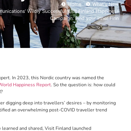
Home
What's New
nications’ Wildly Successful Visit Finland Happiness
Campaign: Find your Inner Finn
expert. In 2023, this Nordic country was named the
 World Happiness Report
. So the question is: how could
d?
digging deep into travellers’ desires – by monitoring
entified an overwhelming post-COVID traveller trend
e learned and shared, Visit Finland launched