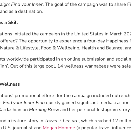
ign: Find your Inner
. The goal of the campaign was to share Fi
and as a destination.
s a Skill
ons initiated the campaign in the United States in March 2023
e offered? The opportunity to experience a four-day Happiness
Nature & Lifestyle, Food & Wellbeing, Health and Balance, an
s worldwide participated in an online submission and social m
 Finn’. Out of this large pool, 14 wellness wannabees were sele
 Wellness
ons’ promotional efforts for the campaign included outreach 
 Find your Inner Finn
quickly gained significant media tractio
Kardashian on
Morning Brew
and her personal Instagram story.
and a feature story in
Travel + Leisure
, which reached 12 milli
 U.S. journalist and
Megan Homme
(a popular travel influenc