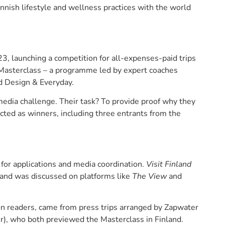
nnish lifestyle and wellness practices with the world
, launching a competition for all-expenses-paid trips
 Masterclass – a programme led by expert coaches
d Design & Everyday.
edia challenge. Their task? To provide proof why they
cted as winners, including three entrants from the
for applications and media coordination.
Visit Finland
n and was discussed on platforms like
The View
and
on readers, came from press trips arranged by Zapwater
er), who both previewed the Masterclass in Finland.