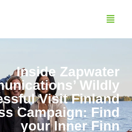
Inside Zapwater
nications’ Wildly
ssful Visit Finland
ss Campaign: Find
your Inner Finn