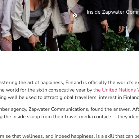
Inside Zapwater Commu
tering the art of happiness, Finland is officially the world’s 
the world for the sixth consecutive year by
the United Nations
ving well be used to attract global travellers’ interest in Finlan
er agency, Zapwater Communications, found the answer. After 
g the inside scoop from their travel media contacts – they id
mise that wellness, and indeed happiness, is a skill that can b