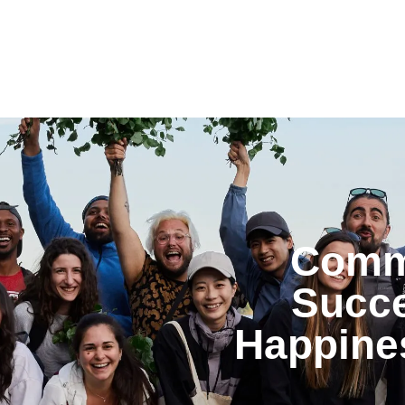
Commu
Succe
Happine