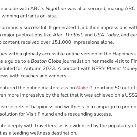
e episode with ABC’s
Nightline
was also secured, making ABC th
 winning entrants on-site.
rmously successful. It generated 1.6 billion impressions with
n major publications like
Afar
,
Thrillist
, and
USA Today
, and ea
p content received over 151,000 impressions alone.
es with a globally accessible online version of the Happines
s a guide to a
Boston Globe
journalist on her media visit to 
cheduled for Autumn 2023. A podcast with NPR’s
Planet Mone
iews with coaches and winners.
featured the online masterclass on
Make It
, reaching 50 outlet
en more impressive by the fact that it was achieved on a US
nish secrets of happiness and wellness in a campaign to promot
solution for Visit Finland and a resounding success.
ate deeply with travellers, as is evidenced by the popularity of
it as a leading wellness destination.