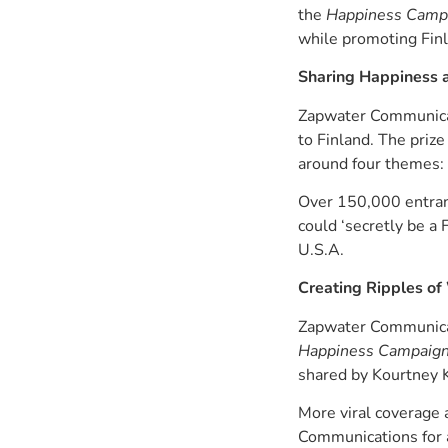
the
Happiness Campa
while promoting Finl
Sharing Happiness a
Zapwater Communicati
to Finland. The priz
around four themes: 
Over 150,000 entrant
could ‘secretly be a
U.S.A.
Creating Ripples of
Zapwater Communicati
Happiness Campaign:
shared by Kourtney 
More viral coverage 
Communications for a