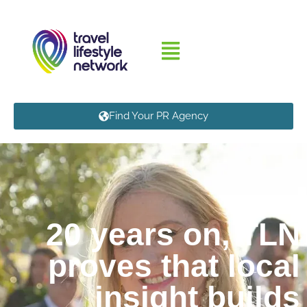
Find Your PR Agency
20 years on, TLN
proves that local
insight builds