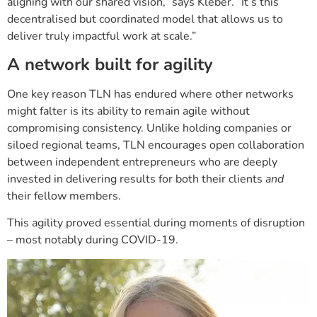
aligning with our shared vision,” says Kleber. “It’s this
decentralised but coordinated model that allows us to
deliver truly impactful work at scale.”
A network built for agility
One key reason TLN has endured where other networks
might falter is its ability to remain agile without
compromising consistency. Unlike holding companies or
siloed regional teams, TLN encourages open collaboration
between independent entrepreneurs who are deeply
invested in delivering results for both their clients
and
their fellow members.
This agility proved essential during moments of disruption
– most notably during COVID-19.