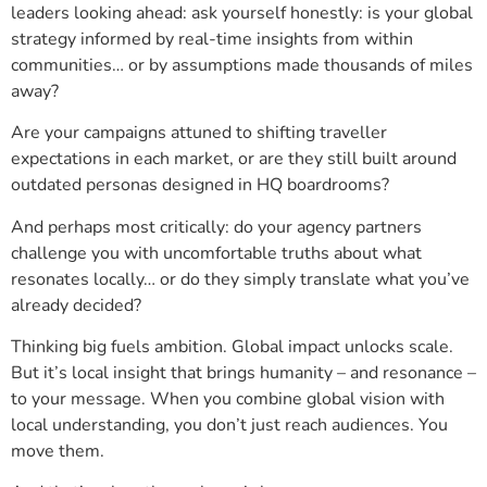
leaders looking ahead: ask yourself honestly: is your global
strategy informed by real-time insights from within
communities… or by assumptions made thousands of miles
away?
Are your campaigns attuned to shifting traveller
expectations in each market, or are they still built around
outdated personas designed in HQ boardrooms?
And perhaps most critically: do your agency partners
challenge you with uncomfortable truths about what
resonates locally… or do they simply translate what you’ve
already decided?
Thinking big fuels ambition. Global impact unlocks scale.
But it’s local insight that brings humanity – and resonance –
to your message. When you combine global vision with
local understanding, you don’t just reach audiences. You
move them.