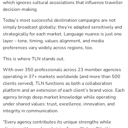
which ignores cultural associations that influence traveller
decision-making
Today’s most successful destination campaigns are not
simply broadcast globally; they’re adapted sensitively and
strategically for each market. Language nuance is just one
layer – tone, timing, values alignment, and media
preferences vary widely across regions, too.
This is where TLN stands out.
With over 350 professionals across 23 member agencies
operating in 37+ markets worldwide (and more than 500
clients served), TLN functions as both a collaboration
platform and an extension of each client’s brand voice. Each
agency brings deep market knowledge while operating
under shared values: trust, excellence, innovation, and
integrity in communication.
“Every agency contributes its unique strengths while