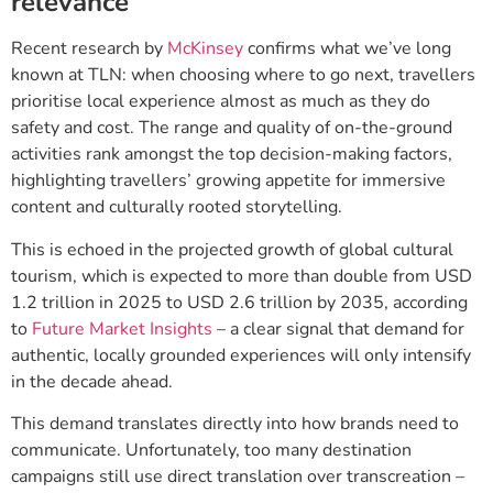
relevance
Recent research by
McKinsey
confirms what we’ve long
known at TLN: when choosing where to go next, travellers
prioritise local experience almost as much as they do
safety and cost. The range and quality of on-the-ground
activities rank amongst the top decision-making factors,
highlighting travellers’ growing appetite for immersive
content and culturally rooted storytelling.
This is echoed in the projected growth of global cultural
tourism, which is expected to more than double from USD
1.2 trillion in 2025 to USD 2.6 trillion by 2035, according
to
Future Market Insights
– a clear signal that demand for
authentic, locally grounded experiences will only intensify
in the decade ahead.
This demand translates directly into how brands need to
communicate. Unfortunately, too many destination
campaigns still use direct translation over transcreation –