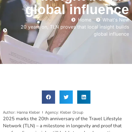
global influence
Home
What's New
20 years on, TLN proves that local insight builds
global influence
Author: Hanna Kleber
Agency: Kleber Group
2025 marks the 20th anniversary of the Travel Lifestyle
Network (TLN) – a milestone in longevity and proof that