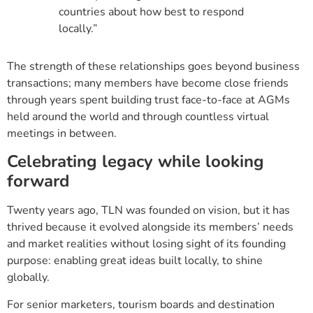
countries about how best to respond
locally.”
The strength of these relationships goes beyond business
transactions; many members have become close friends
through years spent building trust face-to-face at AGMs
held around the world and through countless virtual
meetings in between.
Celebrating legacy while looking
forward
Twenty years ago, TLN was founded on vision, but it has
thrived because it evolved alongside its members’ needs
and market realities without losing sight of its founding
purpose: enabling great ideas built locally, to shine
globally.
For senior marketers, tourism boards and destination