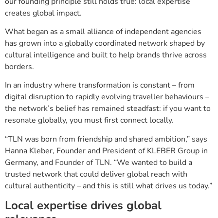
our founding principle still holds true: local expertise
creates global impact.
What began as a small alliance of independent agencies
has grown into a globally coordinated network shaped by
cultural intelligence and built to help brands thrive across
borders.
In an industry where transformation is constant – from
digital disruption to rapidly evolving traveller behaviours –
the network’s belief has remained steadfast: if you want to
resonate globally, you must first connect locally.
“TLN was born from friendship and shared ambition,” says
Hanna Kleber, Founder and President of KLEBER Group in
Germany, and Founder of TLN. “We wanted to build a
trusted network that could deliver global reach with
cultural authenticity – and this is still what drives us today.”
Local expertise drives global