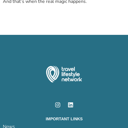
And that’s when the real magic happens.
IMPORTANT LINKS
News