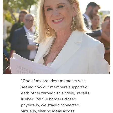
“One of my proudest moments was
seeing how our members supported
each other through this crisis,” recalls
Kleber. “While borders closed
physically, we stayed connected
virtually, sharing ideas across