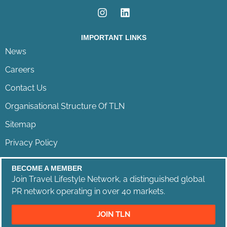
IMPORTANT LINKS
News
Careers
Contact Us
Organisational Structure Of TLN
Sitemap
Privacy Policy
BECOME A MEMBER
Join Travel Lifestyle Network, a distinguished global
PR network operating in over 40 markets.
JOIN TLN