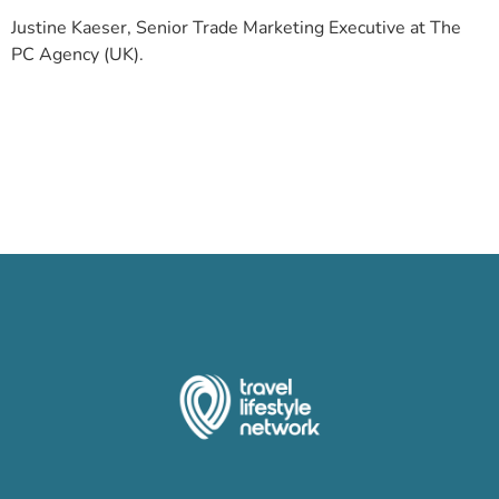
Justine Kaeser, Senior Trade Marketing Executive at The
PC Agency (UK).