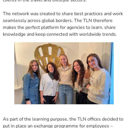
The network was created to share best practices and work
seamlessly across global borders. The TLN therefore
makes the perfect platform for agencies to learn, share
knowledge and keep connected with worldwide trends.
As part of the learning purpose, the TLN offices decided to
put in place an exchange programme for employees –