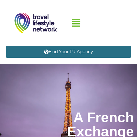
Find Your PR Agency
A French
Exchange