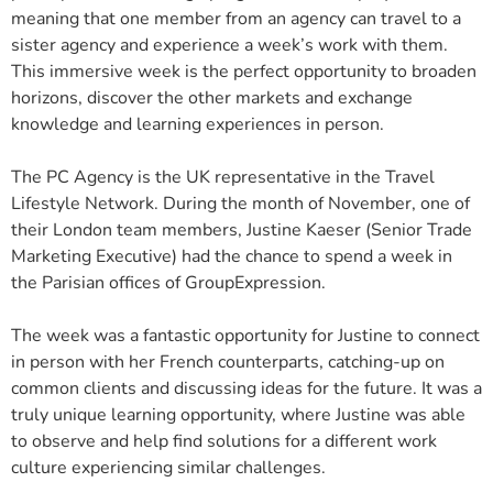
meaning that one member from an agency can travel to a
sister agency and experience a week’s work with them.
This immersive week is the perfect opportunity to broaden
horizons, discover the other markets and exchange
knowledge and learning experiences in person.
The PC Agency is the UK representative in the Travel
Lifestyle Network. During the month of November, one of
their London team members, Justine Kaeser (Senior Trade
Marketing Executive) had the chance to spend a week in
the Parisian offices of GroupExpression.
The week was a fantastic opportunity for Justine to connect
in person with her French counterparts, catching-up on
common clients and discussing ideas for the future. It was a
truly unique learning opportunity, where Justine was able
to observe and help find solutions for a different work
culture experiencing similar challenges.