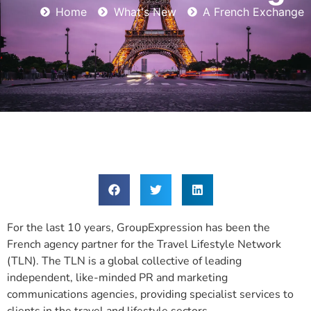
Home
What's New
A French Exchange
For the last 10 years, GroupExpression has been the
French agency partner for the Travel Lifestyle Network
(TLN). The TLN is a global collective of leading
independent, like-minded PR and marketing
communications agencies, providing specialist services to
clients in the travel and lifestyle sectors.