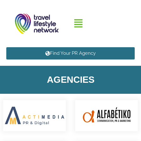
Find Your PR Agency
AGENCIES