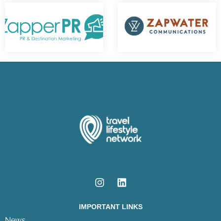
IMPORTANT LINKS
News