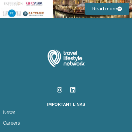
Read more
IMPORTANT LINKS
News
Careers