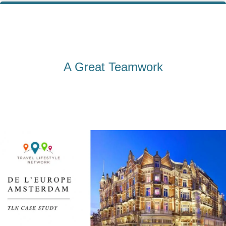
A Great Teamwork