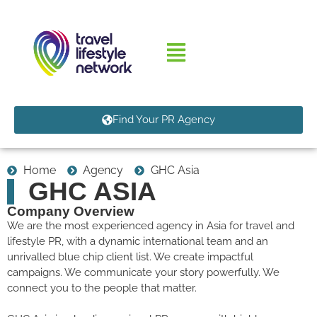
Find Your PR Agency
Home
Agency
GHC Asia
GHC ASIA
Company Overview
We are the most experienced agency in Asia for travel and
lifestyle PR, with a dynamic international team and an
unrivalled blue chip client list. We create impactful
campaigns. We communicate your story powerfully. We
connect you to the people that matter.