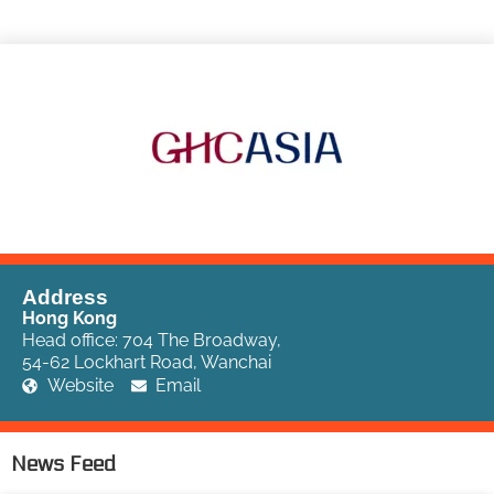
Address
Hong Kong
Head office: 704 The Broadway,
54-62 Lockhart Road, Wanchai
Website
Email
News Feed