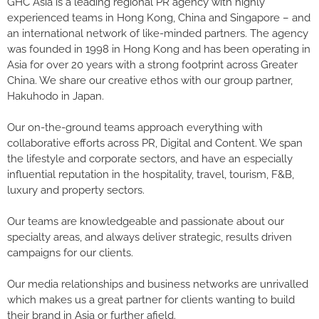
GHC Asia is a leading regional PR agency with highly
experienced teams in Hong Kong, China and Singapore – and
an international network of like-minded partners. The agency
was founded in 1998 in Hong Kong and has been operating in
Asia for over 20 years with a strong footprint across Greater
China. We share our creative ethos with our group partner,
Hakuhodo in Japan.
Our on-the-ground teams approach everything with
collaborative efforts across PR, Digital and Content. We span
the lifestyle and corporate sectors, and have an especially
influential reputation in the hospitality, travel, tourism, F&B,
luxury and property sectors.
Our teams are knowledgeable and passionate about our
specialty areas, and always deliver strategic, results driven
campaigns for our clients.
Our media relationships and business networks are unrivalled
which makes us a great partner for clients wanting to build
their brand in Asia or further afield.